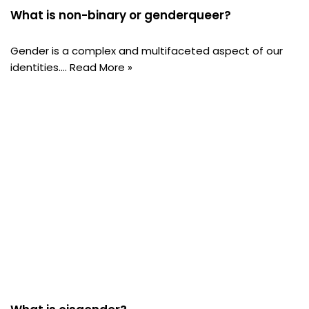
What is non-binary or genderqueer?
Gender is a complex and multifaceted aspect of our
identities.…
Read More »