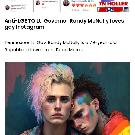
Anti-LGBTQ Lt. Governor Randy McNally loves
gay Instagram
Tennessee Lt. Gov. Randy McNally is a 79-year-old
Republican lawmaker…
Read More »