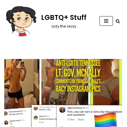
Skip
LGBTQ+ Stuff
to
Lizzy the Lezzy
content