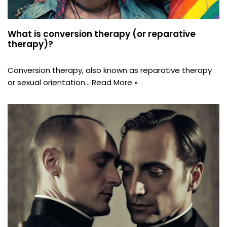
What is conversion therapy (or reparative
therapy)?
Conversion therapy, also known as reparative therapy
or sexual orientation…
Read More »