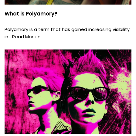
What is Polyamory?
Polyamory is a term that has gained increasing visibility
in…
Read More »