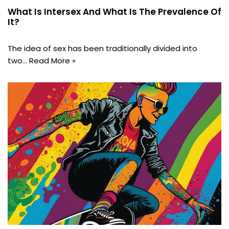
What Is Intersex And What Is The Prevalence Of
It?
The idea of sex has been traditionally divided into
two…
Read More »