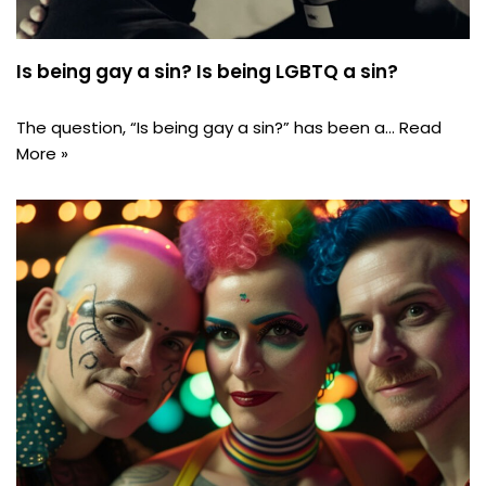
Is being gay a sin? Is being LGBTQ a sin?
The question, “Is being gay a sin?” has been a…
Read
More »