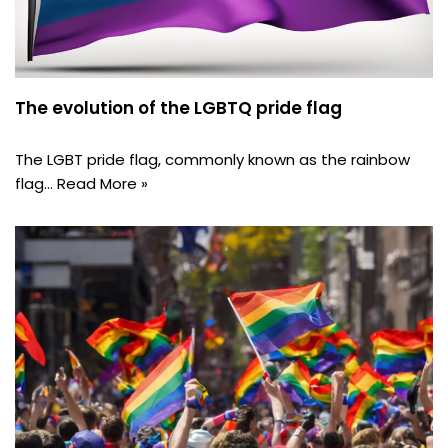
The evolution of the LGBTQ pride flag
The LGBT pride flag, commonly known as the rainbow
flag…
Read More »