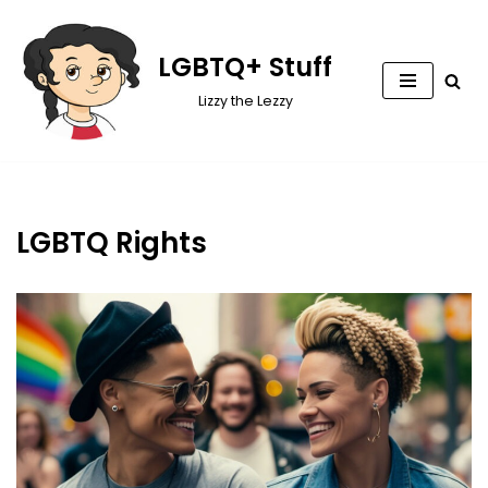
Skip
LGBTQ+ Stuff
to
Lizzy the Lezzy
content
LGBTQ Rights