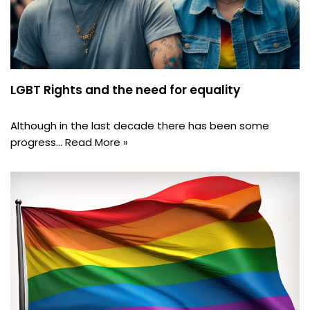
LGBT Rights and the need for equality
Although in the last decade there has been some
progress…
Read More »