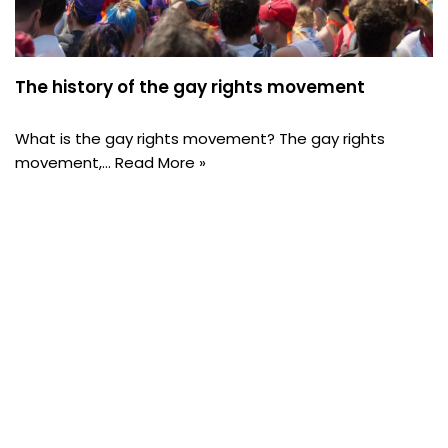
The history of the gay rights movement
What is the gay rights movement? The gay rights
movement,…
Read More »