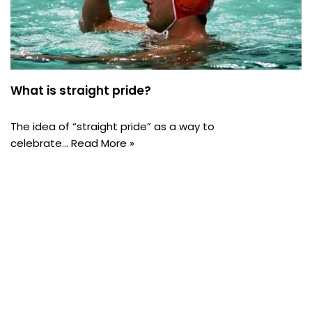
What is straight pride?
The idea of “straight pride” as a way to
celebrate…
Read More »