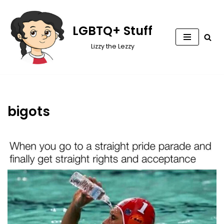
Skip
LGBTQ+ Stuff
to
Lizzy the Lezzy
content
bigots