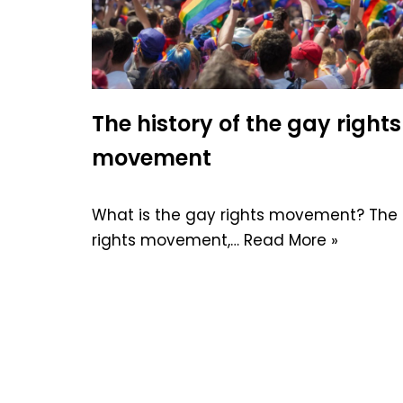
The history of the gay rights
movement
What is the gay rights movement? The
rights movement,…
Read More »