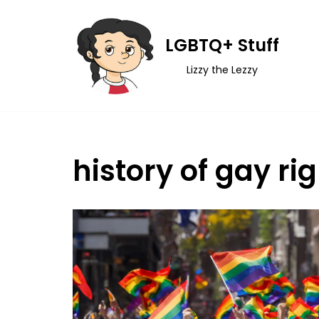
Skip
LGBTQ+ Stuff
to
Lizzy the Lezzy
content
history of gay ri