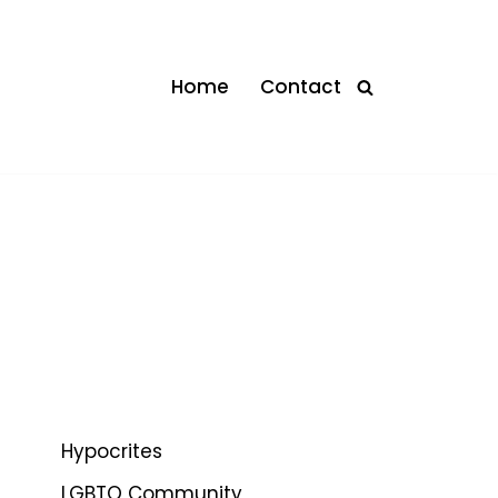
Home
Contact
Hypocrites
LGBTQ Community