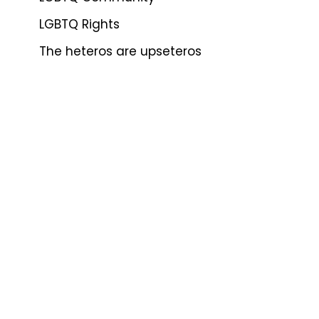
LGBTQ Rights
The heteros are upseteros