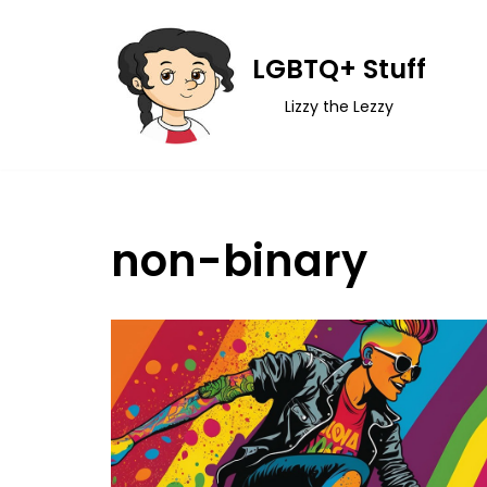
Skip
LGBTQ+ Stuff
to
Lizzy the Lezzy
content
non-binary