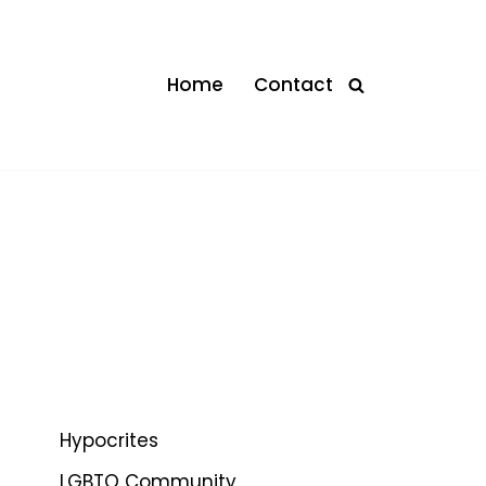
Home
Contact
Hypocrites
LGBTQ Community