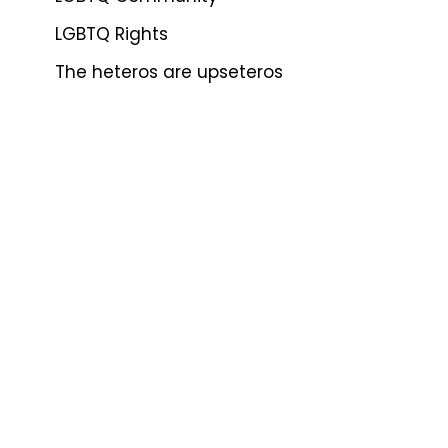
LGBTQ Rights
The heteros are upseteros