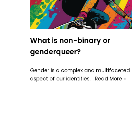
What is non-binary or
genderqueer?
Gender is a complex and multifaceted
aspect of our identities.…
Read More »