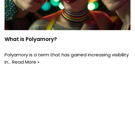
What is Polyamory?
Polyamory is a term that has gained increasing visibility
in…
Read More »