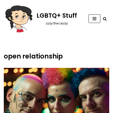
Skip
LGBTQ+ Stuff
to
Lizzy the Lezzy
content
open relationship