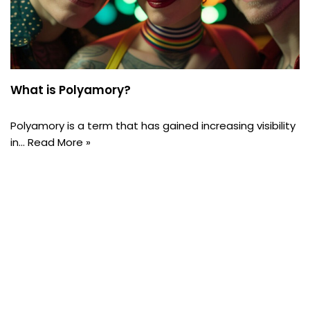
What is Polyamory?
Polyamory is a term that has gained increasing visibility
in…
Read More »