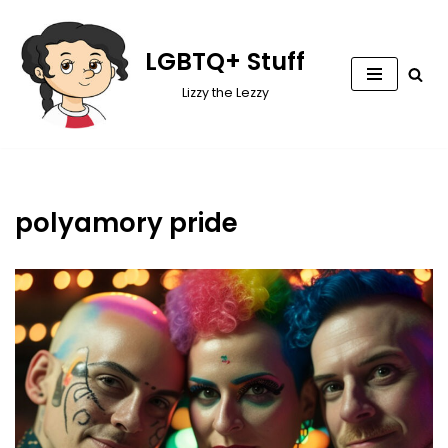
Skip
LGBTQ+ Stuff
to
Lizzy the Lezzy
content
polyamory pride