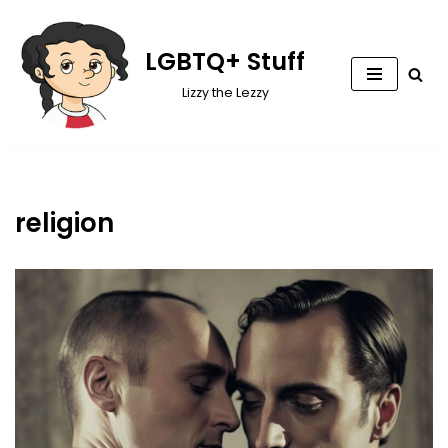
Skip
LGBTQ+ Stuff
to
Lizzy the Lezzy
content
religion