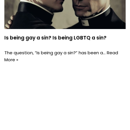
Is being gay a sin? Is being LGBTQ a sin?
The question, “Is being gay a sin?” has been a…
Read
More »