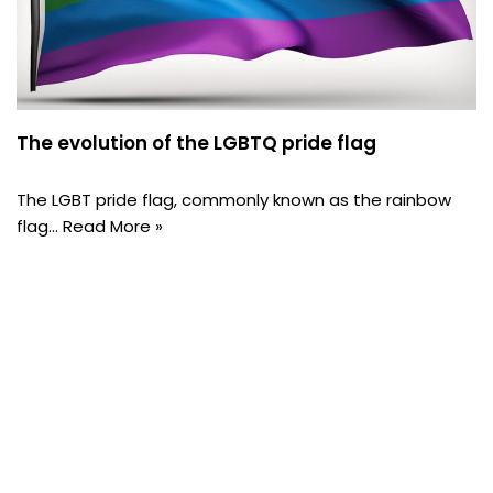
The evolution of the LGBTQ pride flag
The LGBT pride flag, commonly known as the rainbow
flag…
Read More »