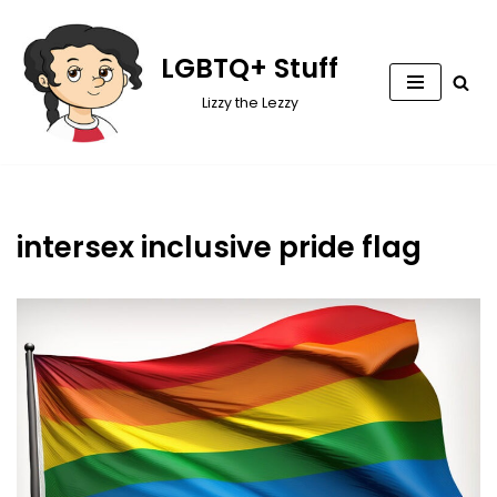
Skip
LGBTQ+ Stuff
to
Lizzy the Lezzy
content
intersex inclusive pride flag